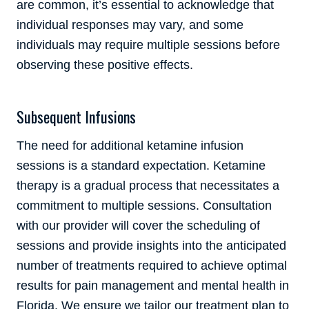
are common, it’s essential to acknowledge that
individual responses may vary, and some
individuals may require multiple sessions before
observing these positive effects.
Subsequent Infusions
The need for additional ketamine infusion
sessions is a standard expectation. Ketamine
therapy is a gradual process that necessitates a
commitment to multiple sessions. Consultation
with our provider will cover the scheduling of
sessions and provide insights into the anticipated
number of treatments required to achieve optimal
results for pain management and mental health in
Florida. We ensure we tailor our treatment plan to