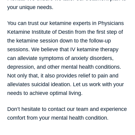
your unique needs.
You can trust our ketamine experts in Physicians
Ketamine Institute of Destin from the first step of
the ketamine session down to the follow-up
sessions. We believe that IV ketamine therapy
can alleviate symptoms of anxiety disorders,
depression, and other mental health conditions.
Not only that, it also provides relief to pain and
alleviates suicidal ideation. Let us work with your
needs to achieve optimal living.
Don’t hesitate to contact our team and experience
comfort from your mental health condition.