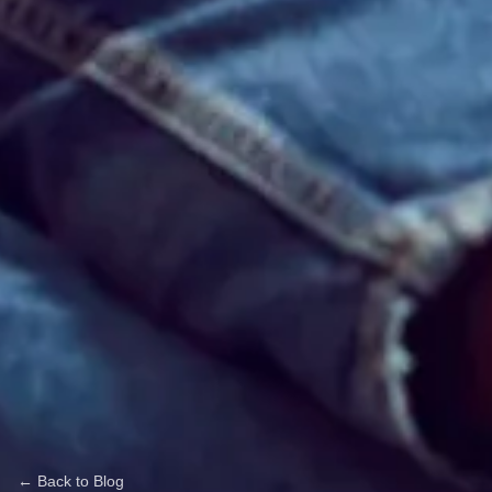
← Back to Blog