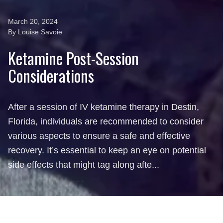
March 20, 2024
By Louise Savoie
Ketamine Post-Session
Considerations
After a session of IV ketamine therapy in Destin,
Florida, individuals are recommended to consider
various aspects to ensure a safe and effective
recovery. It’s essential to keep an eye on potential
side effects that might tag along afte...