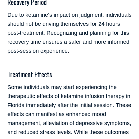
Recovery Period
Due to ketamine’s impact on judgment, individuals
should not be driving themselves for 24 hours
post-treatment. Recognizing and planning for this
recovery time ensures a safer and more informed
post-session experience.
Treatment Effects
Some individuals may start experiencing the
therapeutic effects of ketamine infusion therapy in
Florida immediately after the initial session. These
effects can manifest as enhanced mood
management, alleviation of depressive symptoms,
and reduced stress levels. While these outcomes