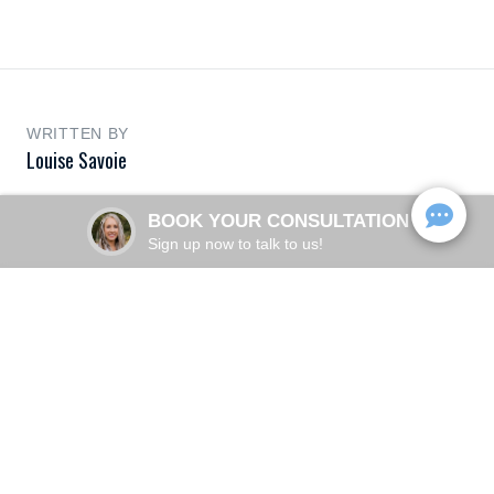
WRITTEN BY
Louise Savoie
BOOK YOUR CONSULTATION
Sign up now to talk to us!
More Articles