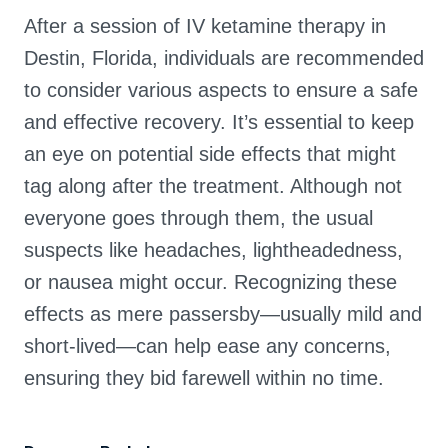
After a session of IV ketamine therapy in
Destin, Florida, individuals are recommended
to consider various aspects to ensure a safe
and effective recovery. It’s essential to keep
an eye on potential side effects that might
tag along after the treatment. Although not
everyone goes through them, the usual
suspects like headaches, lightheadedness,
or nausea might occur. Recognizing these
effects as mere passersby—usually mild and
short-lived—can help ease any concerns,
ensuring they bid farewell within no time.