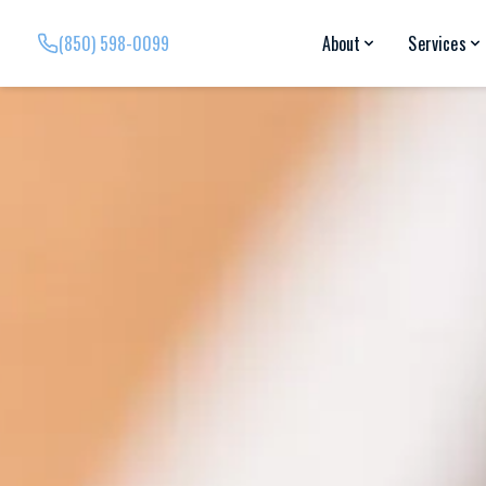
(850) 598-0099
About
Services