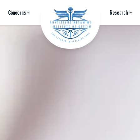
Concerns
Research