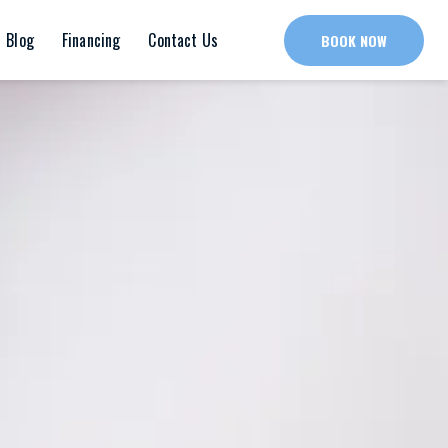
Blog
Financing
Contact Us
BOOK NOW