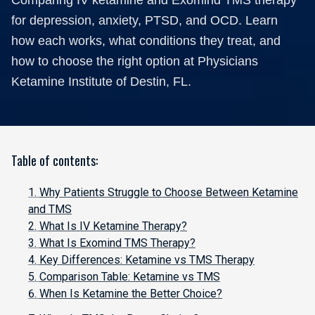
Comparing IV ketamine and Exomind TMS therapy
for depression, anxiety, PTSD, and OCD. Learn
how each works, what conditions they treat, and
how to choose the right option at Physicians
Ketamine Institute of Destin, FL.
Table of contents:
Why Patients Struggle to Choose Between Ketamine
and TMS
What Is IV Ketamine Therapy?
What Is Exomind TMS Therapy?
Key Differences: Ketamine vs TMS Therapy
Comparison Table: Ketamine vs TMS
When Is Ketamine the Better Choice?