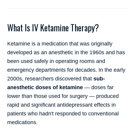
What Is IV Ketamine Therapy?
Ketamine is a medication that was originally
developed as an anesthetic in the 1960s and has
been used safely in operating rooms and
emergency departments for decades. In the early
2000s, researchers discovered that
sub-
anesthetic doses of ketamine
— doses far
lower than those used for surgery — produced
rapid and significant antidepressant effects in
patients who hadn't responded to conventional
medications.