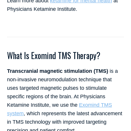
Learn more about
ketamine for mental health
at
Physicians Ketamine Institute.
What Is Exomind TMS Therapy?
Transcranial magnetic stimulation (TMS)
is a
non-invasive neuromodulation technique that
uses targeted magnetic pulses to stimulate
specific regions of the brain. At Physicians
Ketamine Institute, we use the
Exomind TMS
system
, which represents the latest advancement
in TMS technology with improved targeting
precision and patient comfort.