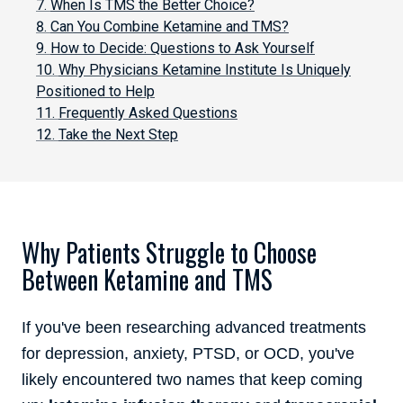
When Is TMS the Better Choice?
Can You Combine Ketamine and TMS?
How to Decide: Questions to Ask Yourself
Why Physicians Ketamine Institute Is Uniquely
Positioned to Help
Frequently Asked Questions
Take the Next Step
Why Patients Struggle to Choose
Between Ketamine and TMS
If you've been researching advanced treatments
for depression, anxiety, PTSD, or OCD, you've
likely encountered two names that keep coming