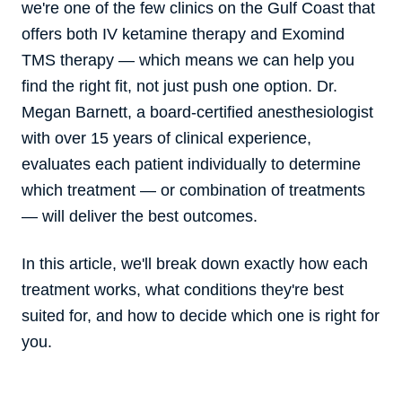
we're one of the few clinics on the Gulf Coast that
offers both IV ketamine therapy and Exomind
TMS therapy — which means we can help you
find the right fit, not just push one option. Dr.
Megan Barnett, a board-certified anesthesiologist
with over 15 years of clinical experience,
evaluates each patient individually to determine
which treatment — or combination of treatments
— will deliver the best outcomes.
In this article, we'll break down exactly how each
treatment works, what conditions they're best
suited for, and how to decide which one is right for
you.