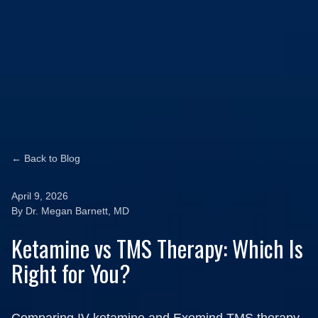
← Back to Blog
April 9, 2026
By Dr. Megan Barnett, MD
Ketamine vs TMS Therapy: Which Is
Right for You?