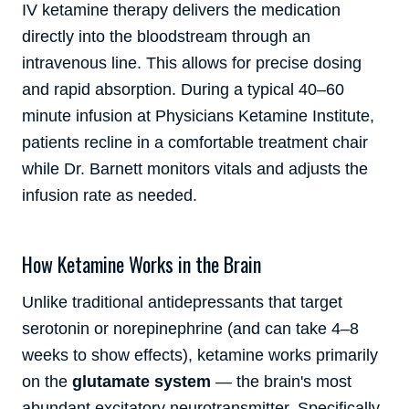
IV ketamine therapy delivers the medication
directly into the bloodstream through an
intravenous line. This allows for precise dosing
and rapid absorption. During a typical 40–60
minute infusion at Physicians Ketamine Institute,
patients recline in a comfortable treatment chair
while Dr. Barnett monitors vitals and adjusts the
infusion rate as needed.
How Ketamine Works in the Brain
Unlike traditional antidepressants that target
serotonin or norepinephrine (and can take 4–8
weeks to show effects), ketamine works primarily
on the
glutamate system
— the brain's most
abundant excitatory neurotransmitter. Specifically,