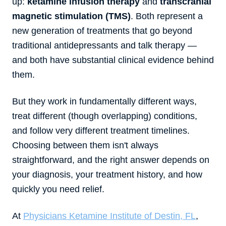
up:
ketamine infusion therapy
and
transcranial
magnetic stimulation (TMS)
. Both represent a
new generation of treatments that go beyond
traditional antidepressants and talk therapy —
and both have substantial clinical evidence behind
them.
But they work in fundamentally different ways,
treat different (though overlapping) conditions,
and follow very different treatment timelines.
Choosing between them isn't always
straightforward, and the right answer depends on
your diagnosis, your treatment history, and how
quickly you need relief.
At
Physicians Ketamine Institute of Destin, FL
,