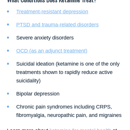
Treatment-resistant depression
PTSD and trauma-related disorders
Severe anxiety disorders
OCD (as an adjunct treatment)
Suicidal ideation (ketamine is one of the only
treatments shown to rapidly reduce active
suicidality)
Bipolar depression
Chronic pain syndromes including CRPS,
fibromyalgia, neuropathic pain, and migraines