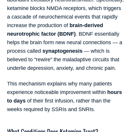
ketamine blocks NMDA receptors, which triggers
a cascade of neurochemical events that rapidly
increase the production of
brain-derived
neurotrophic factor (BDNF)
. BDNF essentially
helps the brain form new neural connections — a
process called
synaptogenesis
— which is
believed to "rewire" the maladaptive circuits that
underlie depression, anxiety, and chronic pain.
This mechanism explains why many patients
experience noticeable improvement within
hours
to days
of their first infusion, rather than the
weeks required by SSRIs and SNRIs.
What Conditions Does Ketamine Treat?