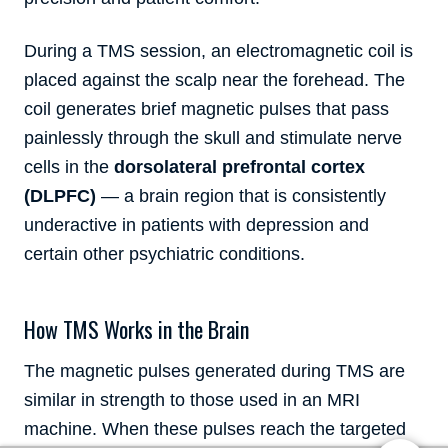
During a TMS session, an electromagnetic coil is
placed against the scalp near the forehead. The
coil generates brief magnetic pulses that pass
painlessly through the skull and stimulate nerve
cells in the
dorsolateral prefrontal cortex
(DLPFC)
— a brain region that is consistently
underactive in patients with depression and
certain other psychiatric conditions.
How TMS Works in the Brain
The magnetic pulses generated during TMS are
similar in strength to those used in an MRI
machine. When these pulses reach the targeted