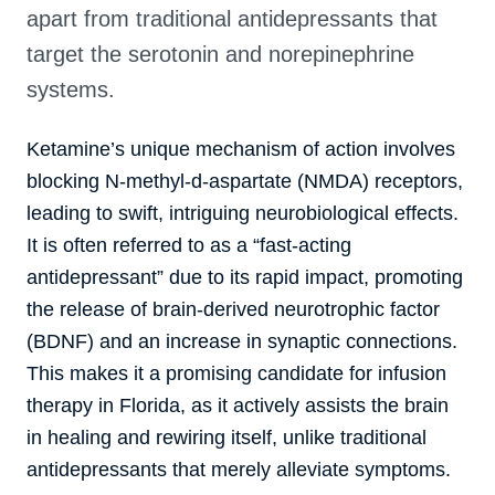
apart from traditional antidepressants that
target the serotonin and norepinephrine
systems.
Ketamine’s unique mechanism of action involves
blocking N-methyl-d-aspartate (NMDA) receptors,
leading to swift, intriguing neurobiological effects.
It is often referred to as a “fast-acting
antidepressant” due to its rapid impact, promoting
the release of brain-derived neurotrophic factor
(BDNF) and an increase in synaptic connections.
This makes it a promising candidate for infusion
therapy in Florida, as it actively assists the brain
in healing and rewiring itself, unlike traditional
antidepressants that merely alleviate symptoms.