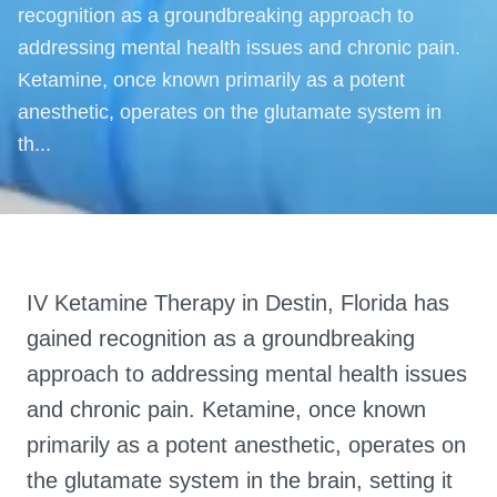
recognition as a groundbreaking approach to
addressing mental health issues and chronic pain.
Ketamine, once known primarily as a potent
anesthetic, operates on the glutamate system in
th...
IV Ketamine Therapy in Destin, Florida has
gained recognition as a groundbreaking
approach to addressing mental health issues
and chronic pain. Ketamine, once known
primarily as a potent anesthetic, operates on
the glutamate system in the brain, setting it