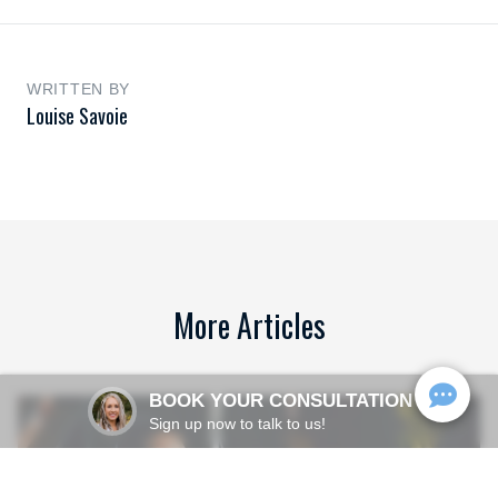
WRITTEN BY
Louise Savoie
More Articles
BOOK YOUR CONSULTATION
Sign up now to talk to us!