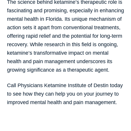
The science behind ketamine’s therapeutic role is
fascinating and promising, especially in enhancing
mental health in Florida. Its unique mechanism of
action sets it apart from conventional treatments,
offering rapid relief and the potential for long-term
recovery. While research in this field is ongoing,
ketamine’s transformative impact on mental
health and pain management underscores its
growing significance as a therapeutic agent.
Call Physicians Ketamine Institute of Destin today
to see how they can help you on your journey to
improved mental health and pain management.