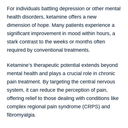
For individuals battling depression or other mental
health disorders, ketamine offers a new
dimension of hope. Many patients experience a
significant improvement in mood within hours, a
stark contrast to the weeks or months often
required by conventional treatments.
Ketamine’s therapeutic potential extends beyond
mental health and plays a crucial role in chronic
pain treatment. By targeting the central nervous
system, it can reduce the perception of pain,
offering relief to those dealing with conditions like
complex regional pain syndrome (CRPS) and
fibromyalgia.