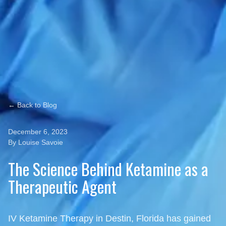
← Back to Blog
December 6, 2023
By Louise Savoie
The Science Behind Ketamine as a
Therapeutic Agent
IV Ketamine Therapy in Destin, Florida has gained