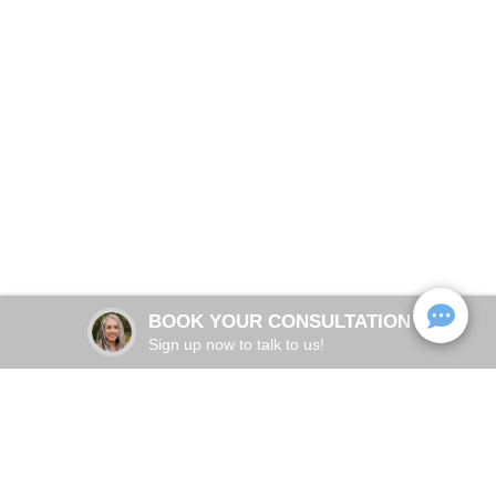
Get in Touch With
Physicians Ketamine
Schedule your consultation with Dr. Megan Barnett, MD,
Institute of Destin
Board-Certified Anesthesiologist
BOOK NOW
BOOK YOUR CONSULTATION
Sign up now to talk to us!