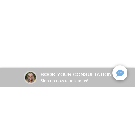
PTSD Research
Trauma Therapy in Destin, Florida
BOOK NOW
BOOK YOUR CONSULTATION
Sign up now to talk to us!