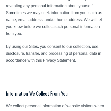
revealing any personal information about yourself.
Sometimes we may seek information from you, such as
name, email address, and/or home address. We will let
you know before we collect such personal information
from you.
By using our Sites, you consent to our collection, use,
disclosure, transfer, and processing of personal data in
accordance with this Privacy Statement.
Information We Collect From You
We collect personal information of website visitors when