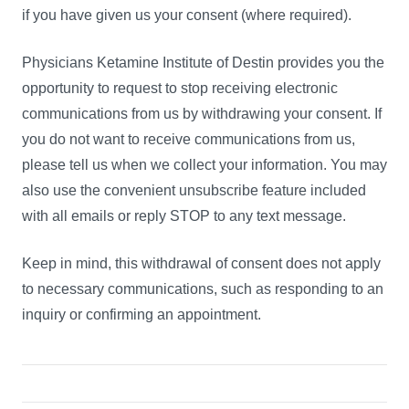
if you have given us your consent (where required).
Physicians Ketamine Institute of Destin provides you the
opportunity to request to stop receiving electronic
communications from us by withdrawing your consent. If
you do not want to receive communications from us,
please tell us when we collect your information. You may
also use the convenient unsubscribe feature included
with all emails or reply STOP to any text message.
Keep in mind, this withdrawal of consent does not apply
to necessary communications, such as responding to an
inquiry or confirming an appointment.