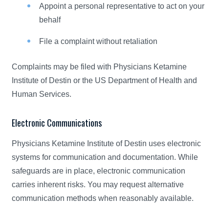
Appoint a personal representative to act on your
behalf
File a complaint without retaliation
Complaints may be filed with Physicians Ketamine
Institute of Destin or the US Department of Health and
Human Services.
Electronic Communications
Physicians Ketamine Institute of Destin uses electronic
systems for communication and documentation. While
safeguards are in place, electronic communication
carries inherent risks. You may request alternative
communication methods when reasonably available.