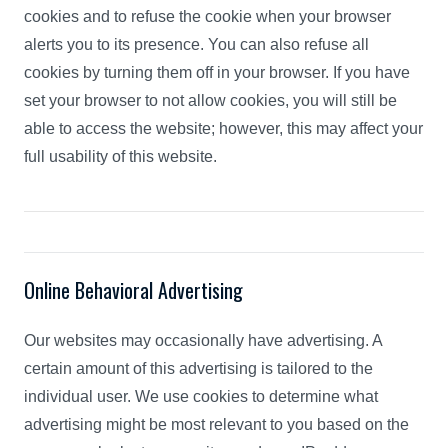
cookies and to refuse the cookie when your browser
alerts you to its presence. You can also refuse all
cookies by turning them off in your browser. If you have
set your browser to not allow cookies, you will still be
able to access the website; however, this may affect your
full usability of this website.
Online Behavioral Advertising
Our websites may occasionally have advertising. A
certain amount of this advertising is tailored to the
individual user. We use cookies to determine what
advertising might be most relevant to you based on the