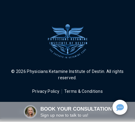
© 2026 Physicians Ketamine Institute of Destin. All rights
reserved.
Privacy Policy
Terms & Conditions
BOOK YOUR CONSULTATION
Web Design, SEO and Digital Strategy by
AEVA Digital Inc.
Sign up now to talk to us!