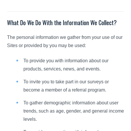
What Do We Do With the Information We Collect?
The personal information we gather from your use of our
Sites or provided by you may be used:
To provide you with information about our
products, services, news, and events.
To invite you to take part in our surveys or
become a member of a referral program.
To gather demographic information about user
trends, such as age, gender, and general income
levels.