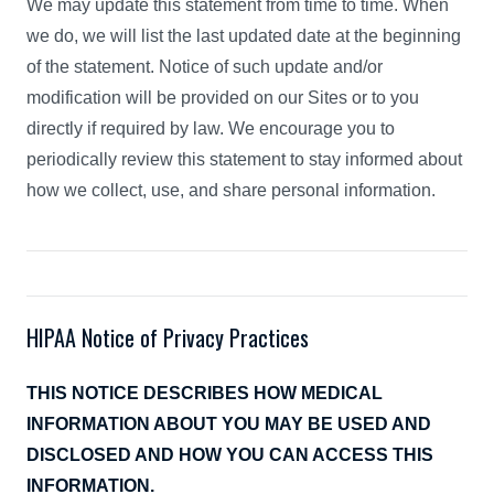
We may update this statement from time to time. When
we do, we will list the last updated date at the beginning
of the statement. Notice of such update and/or
modification will be provided on our Sites or to you
directly if required by law. We encourage you to
periodically review this statement to stay informed about
how we collect, use, and share personal information.
HIPAA Notice of Privacy Practices
THIS NOTICE DESCRIBES HOW MEDICAL
INFORMATION ABOUT YOU MAY BE USED AND
DISCLOSED AND HOW YOU CAN ACCESS THIS
INFORMATION.