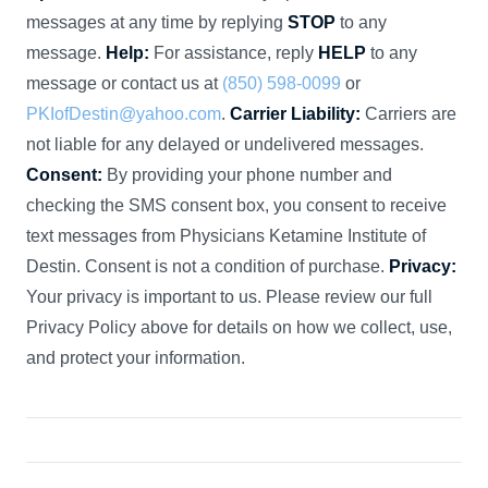
messages at any time by replying
STOP
to any
message.
Help:
For assistance, reply
HELP
to any
message or contact us at
(850) 598-0099
or
PKIofDestin@yahoo.com
.
Carrier Liability:
Carriers are
not liable for any delayed or undelivered messages.
Consent:
By providing your phone number and
checking the SMS consent box, you consent to receive
text messages from Physicians Ketamine Institute of
Destin. Consent is not a condition of purchase.
Privacy:
Your privacy is important to us. Please review our full
Privacy Policy above for details on how we collect, use,
and protect your information.