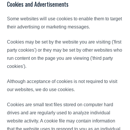
Cookies and Advertisements
Some websites will use cookies to enable them to target
their advertising or marketing messages.
Cookies may be set by the website you are visiting ('first
party cookies') or they may be set by other websites who
run content on the page you are viewing ('third party
cookies').
Although acceptance of cookies is not required to visit
our websites, we do use cookies.
Cookies are small text files stored on computer hard
drives and are regularly used to analyze individual
website activity. A cookie file may contain information
that the website uses to respond to you as an individual