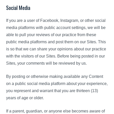
Social Media
If you are a user of Facebook, Instagram, or other social
media platforms with public account settings, we will be
able to pull your reviews of our practice from these
public media platforms and post them on our Sites. This
is so that we can share your opinions about our practice
with the visitors of our Sites. Before being posted in our
Sites, your comments will be reviewed by us.
By posting or otherwise making available any Content
on a public social media platform about your experience,
you represent and warrant that you are thirteen (13)
years of age or older.
If a parent, guardian, or anyone else becomes aware of