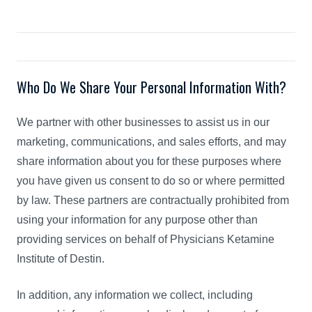
Who Do We Share Your Personal Information With?
We partner with other businesses to assist us in our
marketing, communications, and sales efforts, and may
share information about you for these purposes where
you have given us consent to do so or where permitted
by law. These partners are contractually prohibited from
using your information for any purpose other than
providing services on behalf of Physicians Ketamine
Institute of Destin.
In addition, any information we collect, including