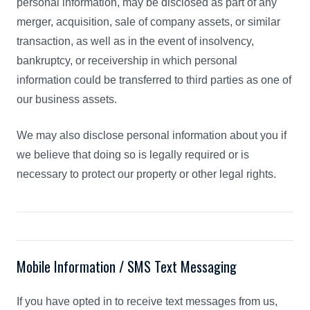
personal information, may be disclosed as part of any
merger, acquisition, sale of company assets, or similar
transaction, as well as in the event of insolvency,
bankruptcy, or receivership in which personal
information could be transferred to third parties as one of
our business assets.
We may also disclose personal information about you if
we believe that doing so is legally required or is
necessary to protect our property or other legal rights.
Mobile Information / SMS Text Messaging
If you have opted in to receive text messages from us,