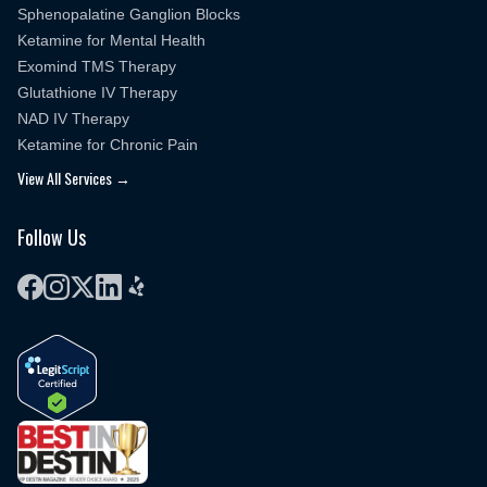
Sphenopalatine Ganglion Blocks
Ketamine for Mental Health
Exomind TMS Therapy
Glutathione IV Therapy
NAD IV Therapy
Ketamine for Chronic Pain
View All Services →
Follow Us