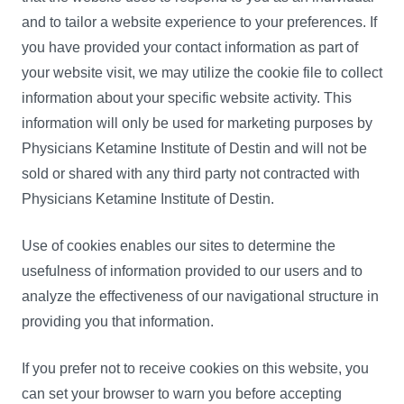
and to tailor a website experience to your preferences. If
you have provided your contact information as part of
your website visit, we may utilize the cookie file to collect
information about your specific website activity. This
information will only be used for marketing purposes by
Physicians Ketamine Institute of Destin and will not be
sold or shared with any third party not contracted with
Physicians Ketamine Institute of Destin.
Use of cookies enables our sites to determine the
usefulness of information provided to our users and to
analyze the effectiveness of our navigational structure in
providing you that information.
If you prefer not to receive cookies on this website, you
can set your browser to warn you before accepting