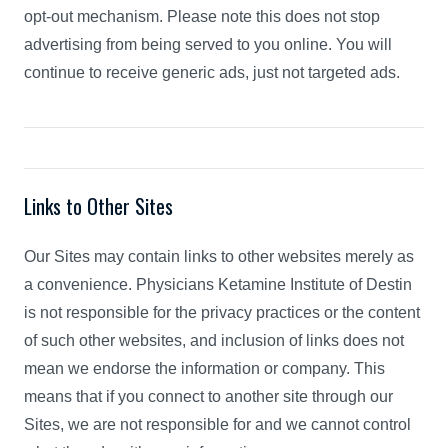
opt-out mechanism. Please note this does not stop
advertising from being served to you online. You will
continue to receive generic ads, just not targeted ads.
Links to Other Sites
Our Sites may contain links to other websites merely as
a convenience. Physicians Ketamine Institute of Destin
is not responsible for the privacy practices or the content
of such other websites, and inclusion of links does not
mean we endorse the information or company. This
means that if you connect to another site through our
Sites, we are not responsible for and we cannot control