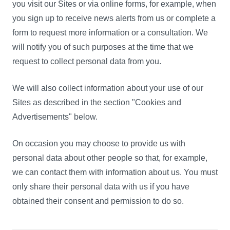
you visit our Sites or via online forms, for example, when
you sign up to receive news alerts from us or complete a
form to request more information or a consultation. We
will notify you of such purposes at the time that we
request to collect personal data from you.
We will also collect information about your use of our
Sites as described in the section "Cookies and
Advertisements" below.
On occasion you may choose to provide us with
personal data about other people so that, for example,
we can contact them with information about us. You must
only share their personal data with us if you have
obtained their consent and permission to do so.