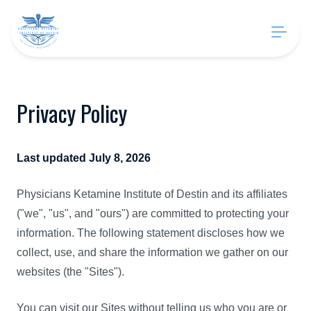
Privacy Policy
Last updated July 8, 2026
Physicians Ketamine Institute of Destin and its affiliates
("we", "us", and "ours") are committed to protecting your
information. The following statement discloses how we
collect, use, and share the information we gather on our
websites (the "Sites").
You can visit our Sites without telling us who you are or