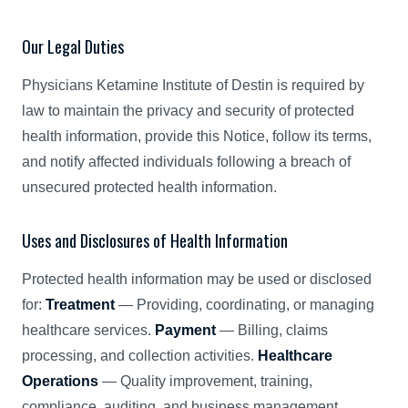
Our Legal Duties
Physicians Ketamine Institute of Destin is required by
law to maintain the privacy and security of protected
health information, provide this Notice, follow its terms,
and notify affected individuals following a breach of
unsecured protected health information.
Uses and Disclosures of Health Information
Protected health information may be used or disclosed
for:
Treatment
— Providing, coordinating, or managing
healthcare services.
Payment
— Billing, claims
processing, and collection activities.
Healthcare
Operations
— Quality improvement, training,
compliance, auditing, and business management.