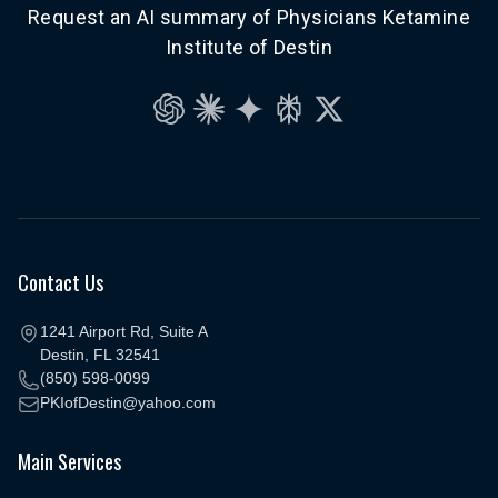
Request an AI summary of Physicians Ketamine
Institute of Destin
ChatGPT
Claude
Gemini
Perplexity
Grok
Contact Us
1241 Airport Rd, Suite A
Destin, FL 32541
(850) 598-0099
PKIofDestin@yahoo.com
Main Services