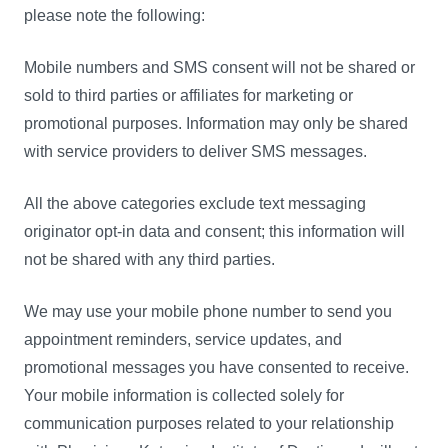
please note the following:
Mobile numbers and SMS consent will not be shared or
sold to third parties or affiliates for marketing or
promotional purposes. Information may only be shared
with service providers to deliver SMS messages.
All the above categories exclude text messaging
originator opt-in data and consent; this information will
not be shared with any third parties.
We may use your mobile phone number to send you
appointment reminders, service updates, and
promotional messages you have consented to receive.
Your mobile information is collected solely for
communication purposes related to your relationship