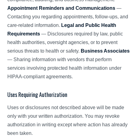
Appointment Reminders and Communications
—
Contacting you regarding appointments, follow-ups, and
care-related information.
Legal and Public Health
Requirements
— Disclosures required by law, public
health authorities, oversight agencies, or to prevent
serious threats to health or safety.
Business Associates
— Sharing information with vendors that perform
services involving protected health information under
HIPAA-compliant agreements.
Uses Requiring Authorization
Uses or disclosures not described above will be made
only with your written authorization. You may revoke
authorization in writing except where action has already
been taken.