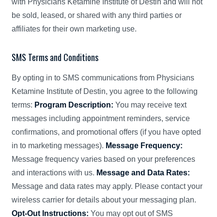
with Physicians Ketamine Institute of Destin and will not
be sold, leased, or shared with any third parties or
affiliates for their own marketing use.
SMS Terms and Conditions
By opting in to SMS communications from Physicians
Ketamine Institute of Destin, you agree to the following
terms:
Program Description:
You may receive text
messages including appointment reminders, service
confirmations, and promotional offers (if you have opted
in to marketing messages).
Message Frequency:
Message frequency varies based on your preferences
and interactions with us.
Message and Data Rates:
Message and data rates may apply. Please contact your
wireless carrier for details about your messaging plan.
Opt-Out Instructions:
You may opt out of SMS