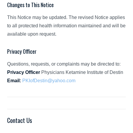
Changes to This Notice
This Notice may be updated. The revised Notice applies
to all protected health information maintained and will be
available upon request.
Privacy Officer
Questions, requests, or complaints may be directed to:
Privacy Officer
Physicians Ketamine Institute of Destin
Email:
PKIofDestin@yahoo.com
Contact Us