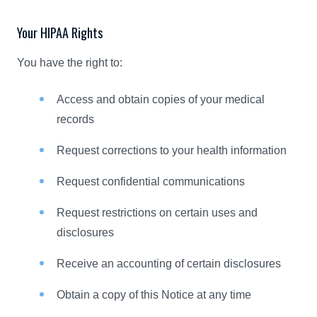
Your HIPAA Rights
You have the right to:
Access and obtain copies of your medical
records
Request corrections to your health information
Request confidential communications
Request restrictions on certain uses and
disclosures
Receive an accounting of certain disclosures
Obtain a copy of this Notice at any time