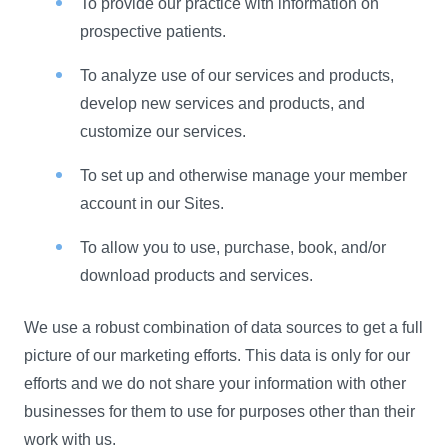
To provide our practice with information on
prospective patients.
To analyze use of our services and products,
develop new services and products, and
customize our services.
To set up and otherwise manage your member
account in our Sites.
To allow you to use, purchase, book, and/or
download products and services.
We use a robust combination of data sources to get a full
picture of our marketing efforts. This data is only for our
efforts and we do not share your information with other
businesses for them to use for purposes other than their
work with us.