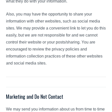
what they do with your information.
Also, you may have the opportunity to share your
information with other websites, such as social media
sites. We may provide a convenient link to let you do this
easily, but we are not responsible for and we cannot
control their website or your posts/sharing. You are
encouraged to review the privacy policies and
information collection practices of these other websites
and social media sites.
Marketing and Do Not Contact
We may send you information about us from time to time