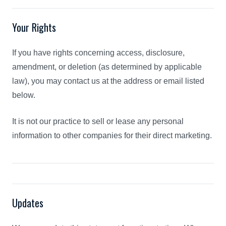
Your Rights
If you have rights concerning access, disclosure,
amendment, or deletion (as determined by applicable
law), you may contact us at the address or email listed
below.
It is not our practice to sell or lease any personal
information to other companies for their direct marketing.
Updates