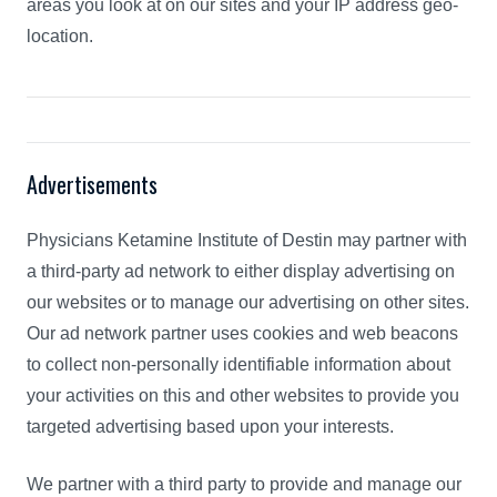
areas you look at on our sites and your IP address geo-
location.
Advertisements
Physicians Ketamine Institute of Destin may partner with
a third-party ad network to either display advertising on
our websites or to manage our advertising on other sites.
Our ad network partner uses cookies and web beacons
to collect non-personally identifiable information about
your activities on this and other websites to provide you
targeted advertising based upon your interests.
We partner with a third party to provide and manage our