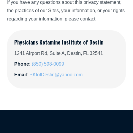
If you have any questions about this privacy statement,
the practices of our Sites, your information, or your rights
regarding your information, please contact:
Physicians Ketamine Institute of Destin
1241 Airport Rd, Suite A, Destin, FL 32541
Phone:
(850) 598-0099
Email:
PKIofDestin@yahoo.com