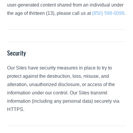
user-generated content shared from an individual under
the age of thirteen (13), please call us at
(850) 598-0099
.
Security
Our Sites have security measures in place to try to
protect against the destruction, loss, misuse, and
alteration, unauthorized disclosure, or access of the
information under our control. Our Sites transmit
information (including any personal data) securely via
HTTPS.