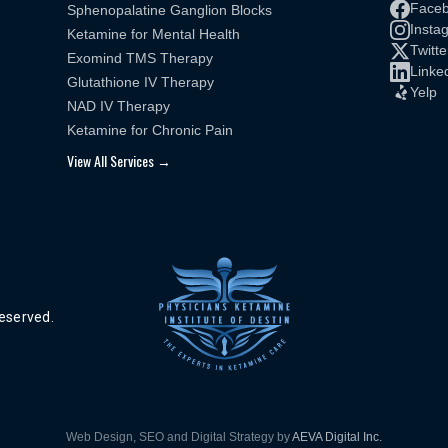
Face
Sphenopalatine Ganglion Blocks
Insta
Ketamine for Mental Health
Twitte
Exomind TMS Therapy
Linke
Glutathione IV Therapy
Yelp
NAD IV Therapy
Ketamine for Chronic Pain
View All Services →
reserved.
Web Design, SEO and Digital Strategy by
AEVA Digital Inc.