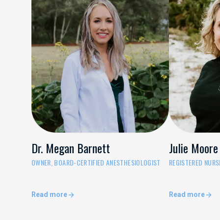
Dr. Megan Barnett
Julie Moore
OWNER, BOARD-CERTIFIED ANESTHESIOLOGIST
REGISTERED NURSE
Read more
Read more