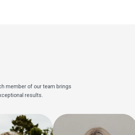
therapy services in private practice. She partners with Ph
care to patients looking for alternative and holistic therapi
Each member of our team brings
ceptional results.