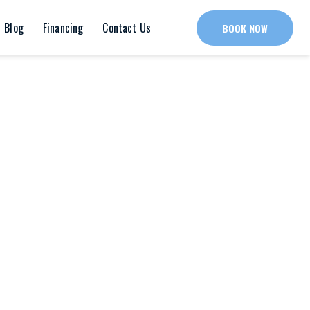
Blog
Financing
Contact Us
BOOK NOW
ard-certified art therapist. She partners with
 health assessments and counseling for patients
in.
g Art Therapy from Ursuline College
in Pepper Pike,
to gain clinical experience and licensure before