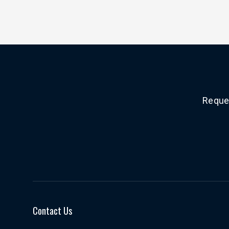
Reques
Contact Us