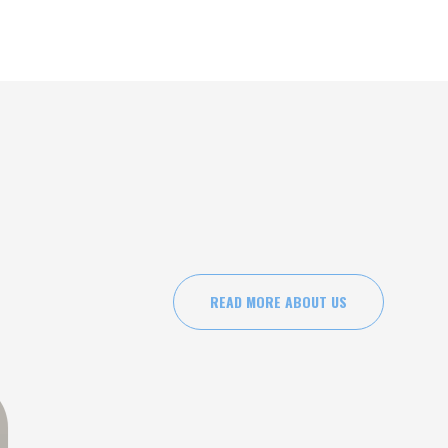
ysicians Ketamine Institute to provide mental health
es.
READ MORE ABOUT US