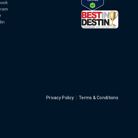
book
gram
r
din
Privacy Policy
Terms & Conditions