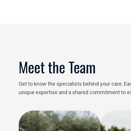
Meet the Team
Get to know the specialists behind your care. 
unique expertise and a shared commitment to ex