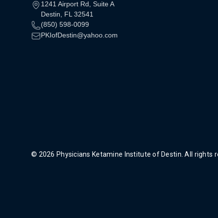
1241 Airport Rd, Suite A
Destin, FL 32541
(850) 598-0099
PKIofDestin@yahoo.com
© 2026 Physicians Ketamine Institute of Destin. All rights 