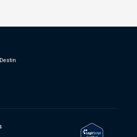
 Destin
s