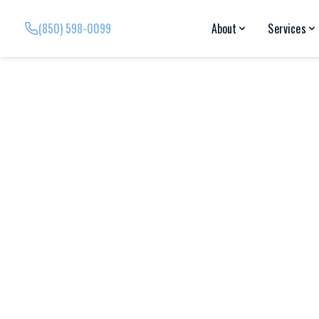
(850) 598-0099
About
Services