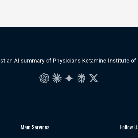
t an AI summary of Physicians Ketamine Institute of
ChatGPT
Claude
Gemini
Perplexity
Grok
Main Services
Follow U