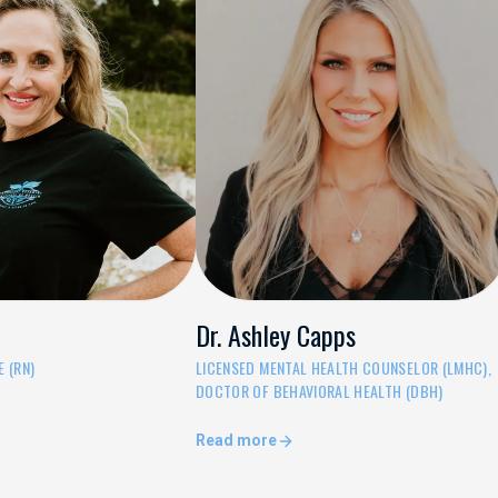
Dr. Ashley Capps
 (RN)
LICENSED MENTAL HEALTH COUNSELOR (LMHC),
DOCTOR OF BEHAVIORAL HEALTH (DBH)
Read more