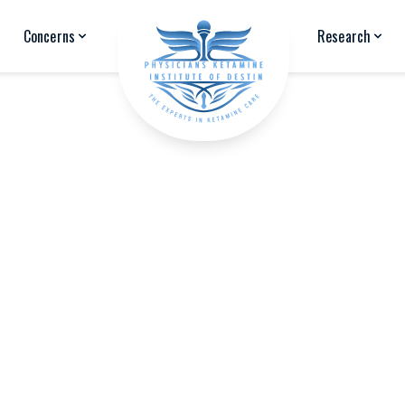
Concerns
Research
Education & Background
Jessica Stilla is a licensed mental health counselor and bo
Physicians Ketamine Institute of Destin to provide mental
exploring options to manage mental health and chronic pa
Jessica received her
Masters of Arts degree in Counselin
Ohio in 2006. She remained in the Greater Cleveland area 
returning to Okaloosa County in 2009.