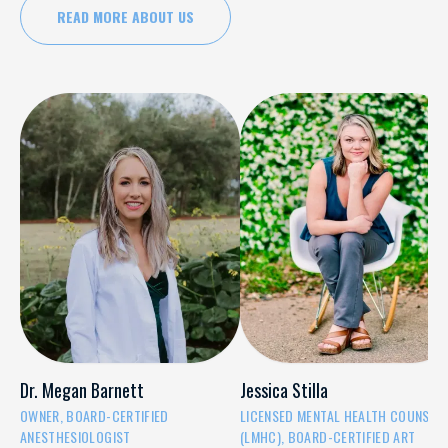
READ MORE ABOUT US
Dr. Megan Barnett
Jessica Stilla
OWNER, BOARD-CERTIFIED
LICENSED MENTAL HEALTH COUNSEL
ANESTHESIOLOGIST
(LMHC), BOARD-CERTIFIED ART