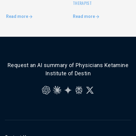
THERAPIST
Read more
Read more
Request an AI summary of Physicians Ketamine
Institute of Destin
ChatGPT
Claude
Gemini
Perplexity
Grok