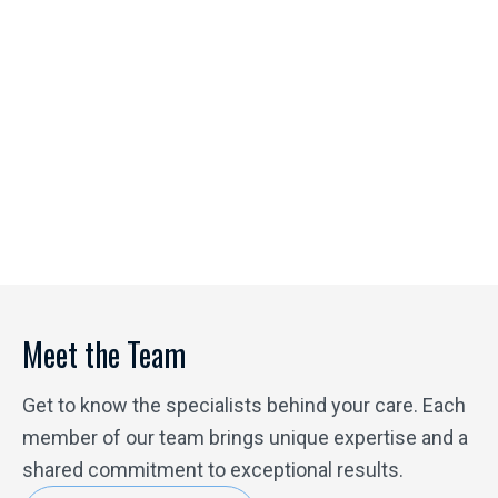
A Heart for Healing
Julie's background as a missionary spurred her interest
in becoming a nurse in order to help people. She has
seen first-hand the difference ketamine makes in
people's lives, helping them find mental peace and
physical relief. She is honored to be a part of the team at
Physicians Ketamine Institute of Destin and loves
helping people heal.
Meet the Team
Get to know the specialists behind your care. Each
member of our team brings unique expertise and a
shared commitment to exceptional results.