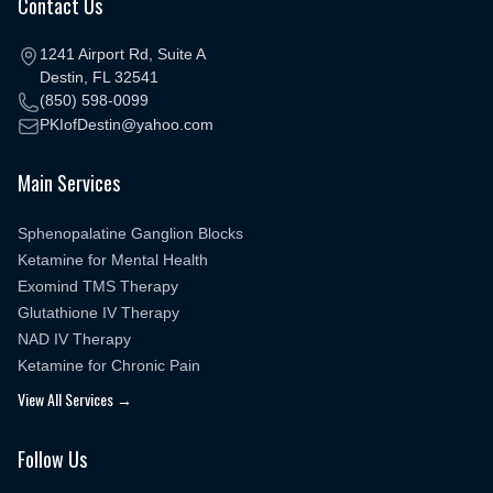
Contact Us
1241 Airport Rd, Suite A
Destin, FL 32541
(850) 598-0099
PKIofDestin@yahoo.com
Main Services
Sphenopalatine Ganglion Blocks
Ketamine for Mental Health
Exomind TMS Therapy
Glutathione IV Therapy
NAD IV Therapy
Ketamine for Chronic Pain
View All Services →
Follow Us