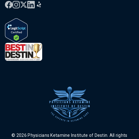
© 2026 Physicians Ketamine Institute of Destin. All rights